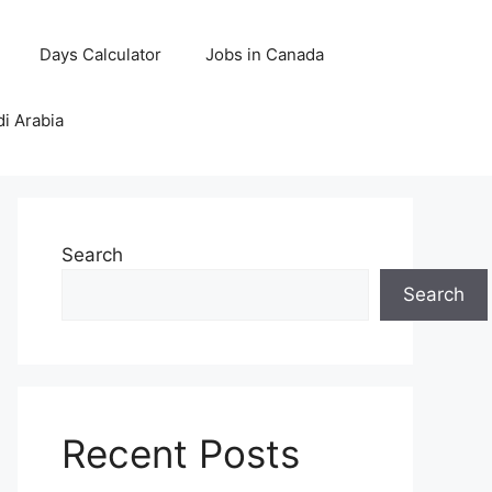
Days Calculator
Jobs in Canada
di Arabia
Search
Search
Recent Posts