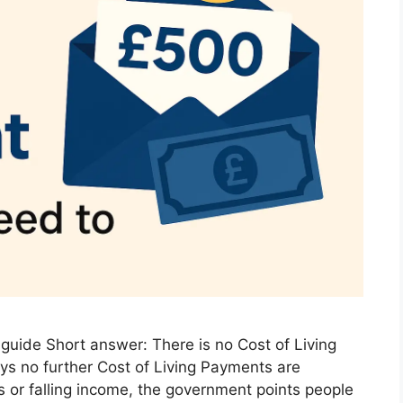
guide Short answer: There is no Cost of Living
s no further Cost of Living Payments are
lls or falling income, the government points people