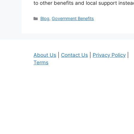
to other benefits and local support inst
Categories
Blog
,
Government Benefits
About Us
|
Contact Us
|
Privacy Policy
|
Terms