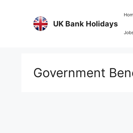
Skip
to
Ho
content
UK Bank Holidays
Jobs
Government Bene