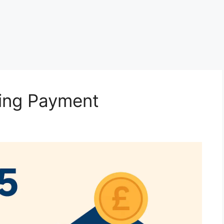
ving Payment