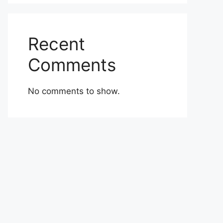
Recent
Comments
No comments to show.