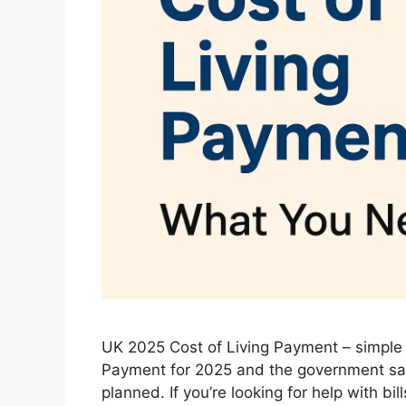
UK 2025 Cost of Living Payment – simple 
Payment for 2025 and the government say
planned. If you’re looking for help with bi