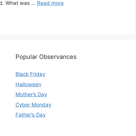
ead. What was …
Read more
Popular Observances
Black Friday
Halloween
Mother’s Day
Cyber Monday
Father’s Day