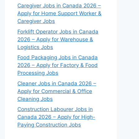
Caregiver Jobs in Canada 2026 –
Apply for Home Support Worker &
Caregiver Jobs
Forklift Operator Jobs in Canada
2026 – Apply for Warehouse &
Logistics Jobs
Food Packaging Jobs in Canada
2026 – Apply for Factory & Food
Processing Jobs
Cleaner Jobs in Canada 2026 –
Apply for Commercial & Office
Cleaning Jobs
Construction Labourer Jobs in
Canada 2026 – Apply for High-
Paying Construction Jobs