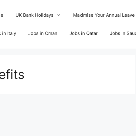
me
UK Bank Holidays
Maximise Your Annual Leave
 in Italy
Jobs in Oman
Jobs in Qatar
Jobs In Sau
fits