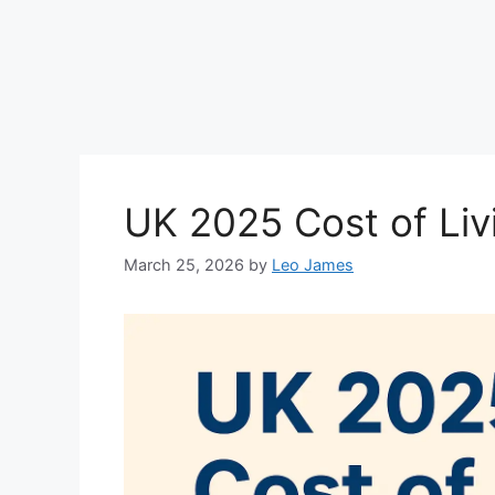
UK 2025 Cost of Li
March 25, 2026
by
Leo James