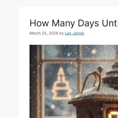
How Many Days Unti
March 25, 2026
by
Leo James