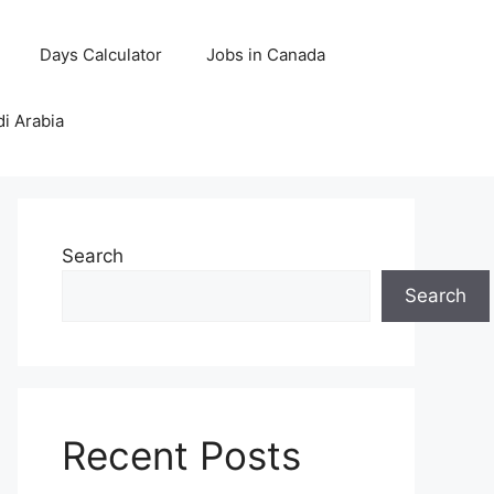
Days Calculator
Jobs in Canada
di Arabia
Search
Search
Recent Posts