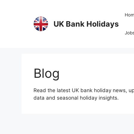
Skip
to
Ho
content
UK Bank Holidays
Jobs
Blog
Read the latest UK bank holiday news, up
data and seasonal holiday insights.