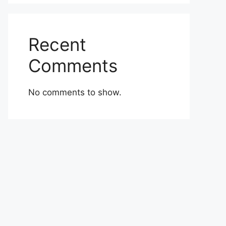
Recent
Comments
No comments to show.