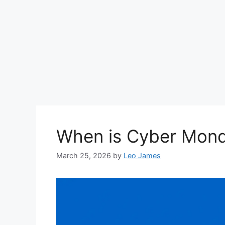
When is Cyber Mon
March 25, 2026
by
Leo James