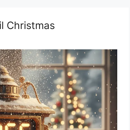
l Christmas