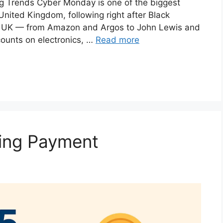
 Trends Cyber Monday is one of the biggest
United Kingdom, following right after Black
the UK — from Amazon and Argos to John Lewis and
counts on electronics, …
Read more
ving Payment