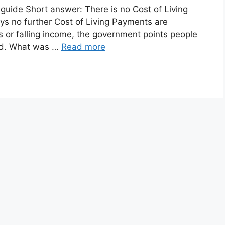
guide Short answer: There is no Cost of Living
s no further Cost of Living Payments are
lls or falling income, the government points people
ead. What was …
Read more