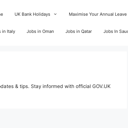
me
UK Bank Holidays
Maximise Your Annual Leave
 in Italy
Jobs in Oman
Jobs in Qatar
Jobs In Sau
dates & tips. Stay informed with official GOV.UK