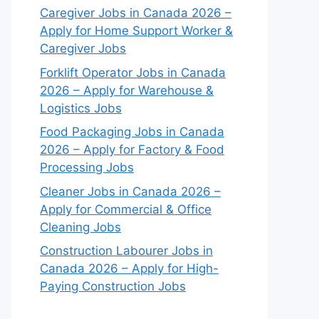
Caregiver Jobs in Canada 2026 –
Apply for Home Support Worker &
Caregiver Jobs
Forklift Operator Jobs in Canada
2026 – Apply for Warehouse &
Logistics Jobs
Food Packaging Jobs in Canada
2026 – Apply for Factory & Food
Processing Jobs
Cleaner Jobs in Canada 2026 –
Apply for Commercial & Office
Cleaning Jobs
Construction Labourer Jobs in
Canada 2026 – Apply for High-
Paying Construction Jobs