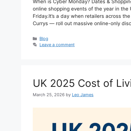
When is Cyber Monday? Dates & Shopping
online shopping events of the year in the 
Friday.It’s a day when retailers across 
Currys — roll out massive online-only dis
Categories
Blog
Leave a comment
UK 2025 Cost of Li
March 25, 2026
by
Leo James