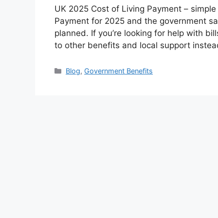
UK 2025 Cost of Living Payment – simple 
Payment for 2025 and the government say
planned. If you’re looking for help with bi
to other benefits and local support inst
Categories
Blog
,
Government Benefits