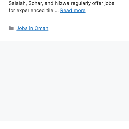
Salalah, Sohar, and Nizwa regularly offer jobs
for experienced tile …
Read more
Categories
Jobs in Oman