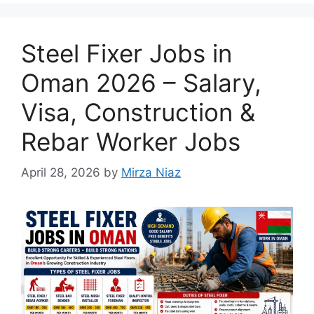
Steel Fixer Jobs in
Oman 2026 – Salary,
Visa, Construction &
Rebar Worker Jobs
April 28, 2026
by
Mirza Niaz