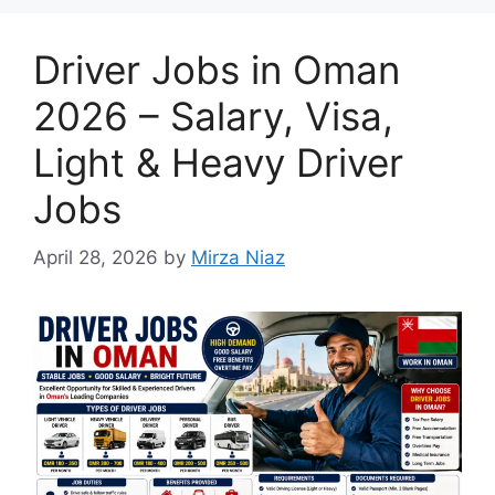
Driver Jobs in Oman
2026 – Salary, Visa,
Light & Heavy Driver
Jobs
April 28, 2026
by
Mirza Niaz