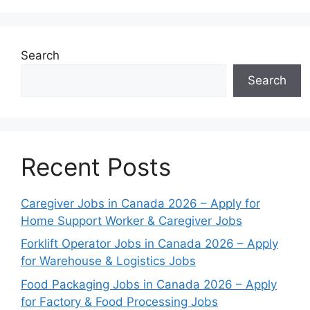
Search
Search
Recent Posts
Caregiver Jobs in Canada 2026 – Apply for
Home Support Worker & Caregiver Jobs
Forklift Operator Jobs in Canada 2026 – Apply
for Warehouse & Logistics Jobs
Food Packaging Jobs in Canada 2026 – Apply
for Factory & Food Processing Jobs