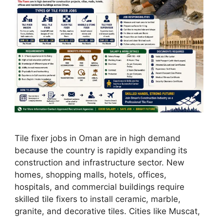
Tile fixer jobs in Oman are in high demand
because the country is rapidly expanding its
construction and infrastructure sector. New
homes, shopping malls, hotels, offices,
hospitals, and commercial buildings require
skilled tile fixers to install ceramic, marble,
granite, and decorative tiles. Cities like Muscat,