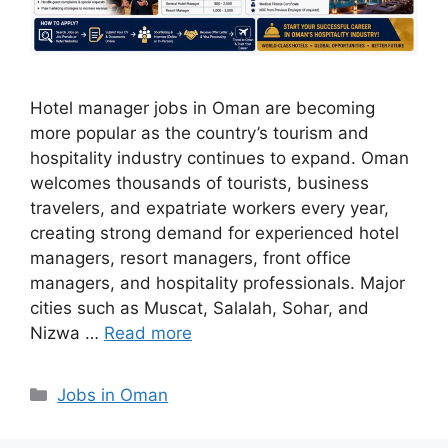
Hotel manager jobs in Oman are becoming
more popular as the country’s tourism and
hospitality industry continues to expand. Oman
welcomes thousands of tourists, business
travelers, and expatriate workers every year,
creating strong demand for experienced hotel
managers, resort managers, front office
managers, and hospitality professionals. Major
cities such as Muscat, Salalah, Sohar, and
Nizwa …
Read more
Categories
Jobs in Oman