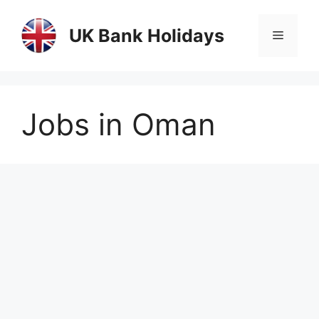
Skip
to
UK Bank Holidays
Menu
content
Jobs in Oman