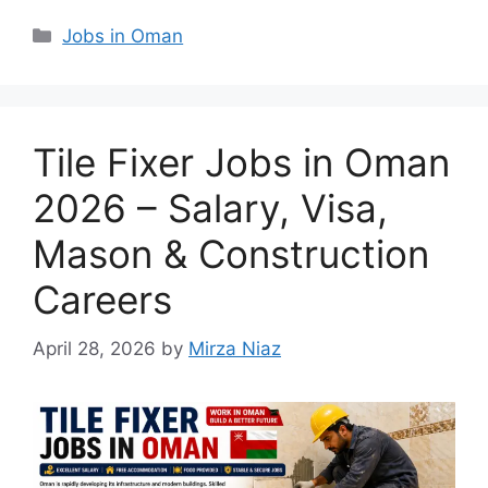
Categories
Jobs in Oman
Tile Fixer Jobs in Oman
2026 – Salary, Visa,
Mason & Construction
Careers
April 28, 2026
by
Mirza Niaz