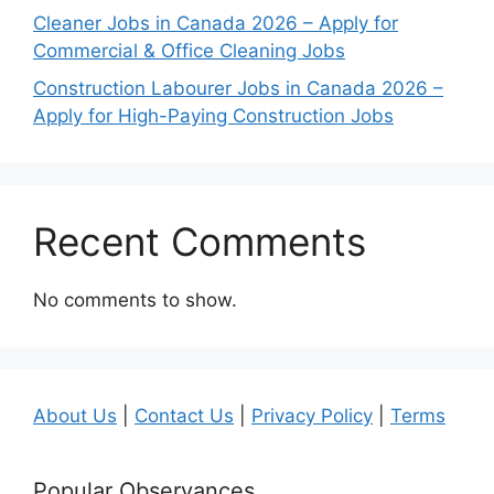
Cleaner Jobs in Canada 2026 – Apply for
Commercial & Office Cleaning Jobs
Construction Labourer Jobs in Canada 2026 –
Apply for High-Paying Construction Jobs
Recent Comments
No comments to show.
About Us
|
Contact Us
|
Privacy Policy
|
Terms
Popular Observances