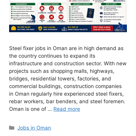
Steel fixer jobs in Oman are in high demand as
the country continues to expand its
infrastructure and construction sector. With new
projects such as shopping malls, highways,
bridges, residential towers, factories, and
commercial buildings, construction companies
in Oman regularly hire experienced steel fixers,
rebar workers, bar benders, and steel foremen.
Oman is one of …
Read more
Categories
Jobs in Oman