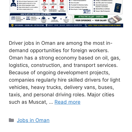
Driver jobs in Oman are among the most in-
demand opportunities for foreign workers.
Oman has a strong economy based on oil, gas,
logistics, construction, and transport services.
Because of ongoing development projects,
companies regularly hire skilled drivers for light
vehicles, heavy trucks, delivery vans, buses,
taxis, and personal driving roles. Major cities
such as Muscat, …
Read more
Categories
Jobs in Oman