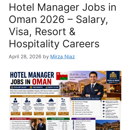
Hotel Manager Jobs in
Oman 2026 – Salary,
Visa, Resort &
Hospitality Careers
April 28, 2026
by
Mirza Niaz