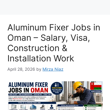
Aluminum Fixer Jobs in
Oman – Salary, Visa,
Construction &
Installation Work
April 28, 2026
by
Mirza Niaz