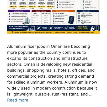
Aluminum fixer jobs in Oman are becoming
more popular as the country continues to
expand its construction and infrastructure
sectors. Oman is developing new residential
buildings, shopping malls, hotels, offices, and
commercial projects, creating strong demand
for skilled aluminum workers. Aluminum is now
widely used in modern construction because it
is lightweight, durable, rust-resistant, and …
Read more