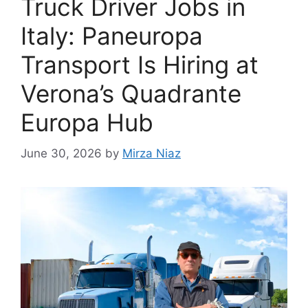
Truck Driver Jobs in
Italy: Paneuropa
Transport Is Hiring at
Verona’s Quadrante
Europa Hub
June 30, 2026
by
Mirza Niaz