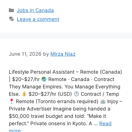
Categories
Jobs in Canada
Leave a comment
June 11, 2026
by
Mirza Niaz
Lifestyle Personal Assistant – Remote (Canada)
| $20–$27/hr
Remote · Canada · Contract
They Manage Empires. You Manage Everything
Else.
$20–$27/hr (USD)
Contract / Temp
Remote (Toronto errands required)
Injoy –
Private Advertiser Imagine being handed a
$50,000 travel budget and told: “Make it
perfect.” Private onsens in Kyoto. A …
Read
more