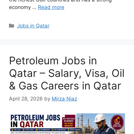
economy …
Read more
Categories
Jobs in Qatar
Petroleum Jobs in
Qatar – Salary, Visa, Oil
& Gas Careers in Qatar
April 28, 2026
by
Mirza Niaz