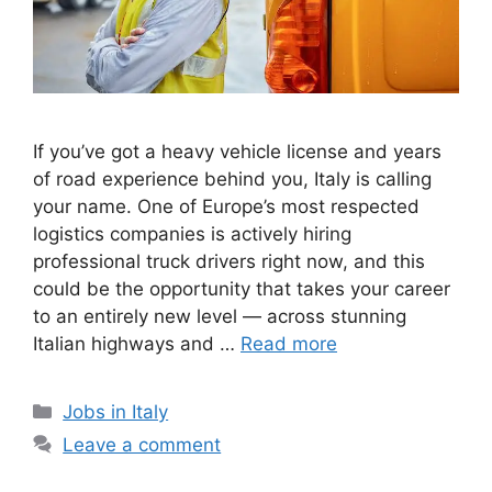
If you’ve got a heavy vehicle license and years
of road experience behind you, Italy is calling
your name. One of Europe’s most respected
logistics companies is actively hiring
professional truck drivers right now, and this
could be the opportunity that takes your career
to an entirely new level — across stunning
Italian highways and …
Read more
Categories
Jobs in Italy
Leave a comment