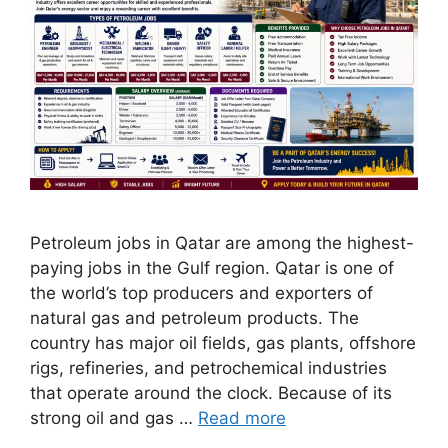
Petroleum jobs in Qatar are among the highest-
paying jobs in the Gulf region. Qatar is one of
the world’s top producers and exporters of
natural gas and petroleum products. The
country has major oil fields, gas plants, offshore
rigs, refineries, and petrochemical industries
that operate around the clock. Because of its
strong oil and gas …
Read more