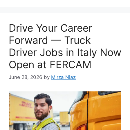
Drive Your Career
Forward — Truck
Driver Jobs in Italy Now
Open at FERCAM
June 28, 2026
by
Mirza Niaz