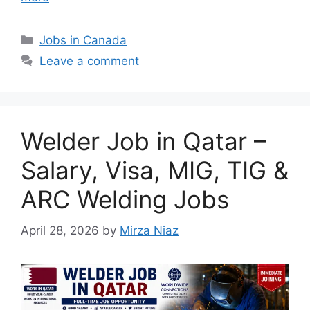
Categories
Jobs in Canada
Leave a comment
Welder Job in Qatar –
Salary, Visa, MIG, TIG &
ARC Welding Jobs
April 28, 2026
by
Mirza Niaz