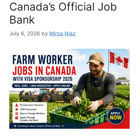
Canada’s Official Job
Bank
July 6, 2026
by
Mirza Niaz