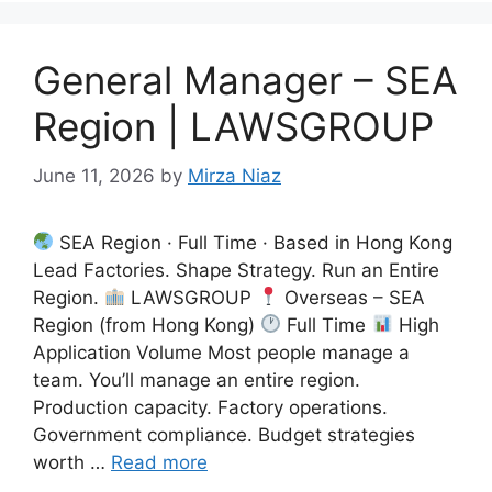
General Manager – SEA
Region | LAWSGROUP
June 11, 2026
by
Mirza Niaz
SEA Region · Full Time · Based in Hong Kong
Lead Factories. Shape Strategy. Run an Entire
Region.
LAWSGROUP
Overseas – SEA
Region (from Hong Kong)
Full Time
High
Application Volume Most people manage a
team. You’ll manage an entire region.
Production capacity. Factory operations.
Government compliance. Budget strategies
worth …
Read more