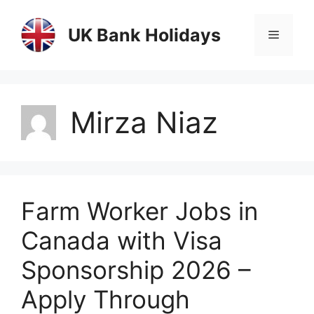
Skip
to
UK Bank Holidays
Menu
content
Mirza Niaz
Farm Worker Jobs in
Canada with Visa
Sponsorship 2026 –
Apply Through