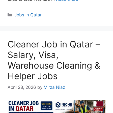
Categories
Jobs in Qatar
Cleaner Job in Qatar –
Salary, Visa,
Warehouse Cleaning &
Helper Jobs
April 28, 2026
by
Mirza Niaz