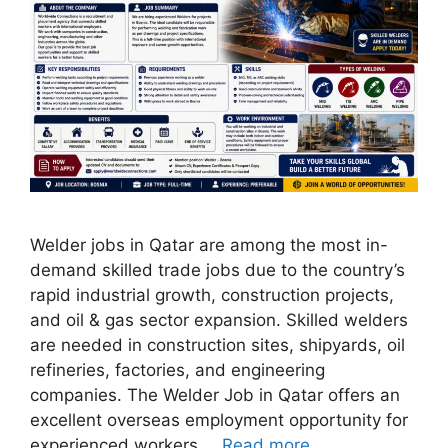
Welder jobs in Qatar are among the most in-
demand skilled trade jobs due to the country’s
rapid industrial growth, construction projects,
and oil & gas sector expansion. Skilled welders
are needed in construction sites, shipyards, oil
refineries, factories, and engineering
companies. The Welder Job in Qatar offers an
excellent overseas employment opportunity for
experienced workers …
Read more