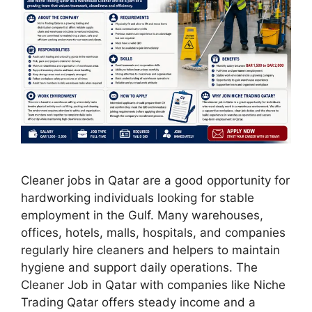
Cleaner jobs in Qatar are a good opportunity for
hardworking individuals looking for stable
employment in the Gulf. Many warehouses,
offices, hotels, malls, hospitals, and companies
regularly hire cleaners and helpers to maintain
hygiene and support daily operations. The
Cleaner Job in Qatar with companies like Niche
Trading Qatar offers steady income and a