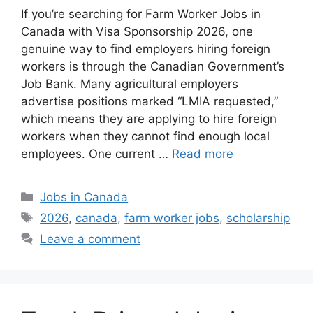
If you’re searching for Farm Worker Jobs in
Canada with Visa Sponsorship 2026, one
genuine way to find employers hiring foreign
workers is through the Canadian Government’s
Job Bank. Many agricultural employers
advertise positions marked “LMIA requested,”
which means they are applying to hire foreign
workers when they cannot find enough local
employees. One current …
Read more
Categories
Jobs in Canada
Tags
2026
,
canada
,
farm worker jobs
,
scholarship
Leave a comment