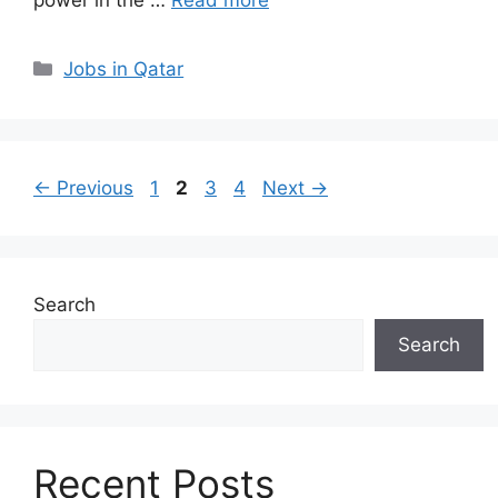
Categories
Jobs in Qatar
Page
Page
Page
Page
←
Previous
1
2
3
4
Next
→
Search
Search
Recent Posts