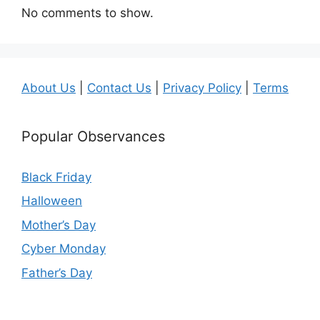
No comments to show.
About Us
|
Contact Us
|
Privacy Policy
|
Terms
Popular Observances
Black Friday
Halloween
Mother’s Day
Cyber Monday
Father’s Day