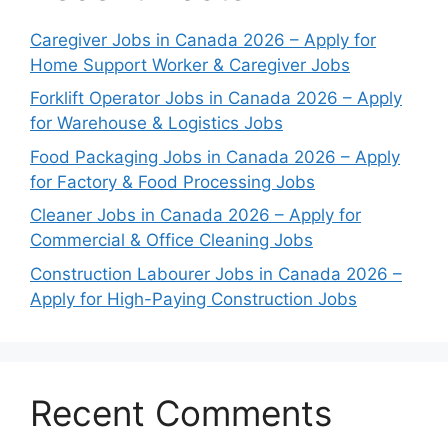
Caregiver Jobs in Canada 2026 – Apply for
Home Support Worker & Caregiver Jobs
Forklift Operator Jobs in Canada 2026 – Apply
for Warehouse & Logistics Jobs
Food Packaging Jobs in Canada 2026 – Apply
for Factory & Food Processing Jobs
Cleaner Jobs in Canada 2026 – Apply for
Commercial & Office Cleaning Jobs
Construction Labourer Jobs in Canada 2026 –
Apply for High-Paying Construction Jobs
Recent Comments