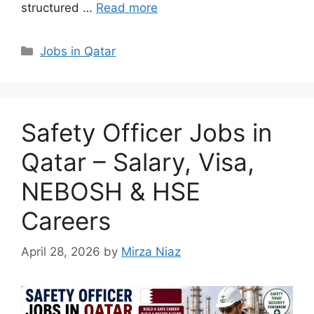
structured …
Read more
Categories
Jobs in Qatar
Safety Officer Jobs in
Qatar – Salary, Visa,
NEBOSH & HSE
Careers
April 28, 2026
by
Mirza Niaz