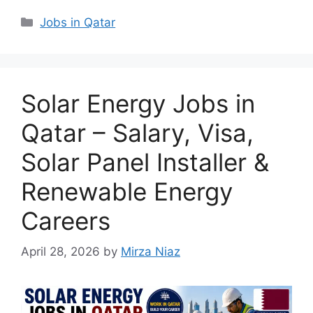
Categories
Jobs in Qatar
Solar Energy Jobs in
Qatar – Salary, Visa,
Solar Panel Installer &
Renewable Energy
Careers
April 28, 2026
by
Mirza Niaz