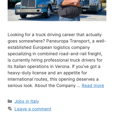
Looking for a truck driving career that actually
goes somewhere? Paneuropa Transport, a well-
established European logistics company
specializing in combined road-and-rail freight,
is currently hiring professional truck drivers for
its Italian operations in Verona. If you’ve got a
heavy-duty license and an appetite for
international routes, this opening deserves a
serious look. About the Company …
Read more
Categories
Jobs in Italy
Leave a comment