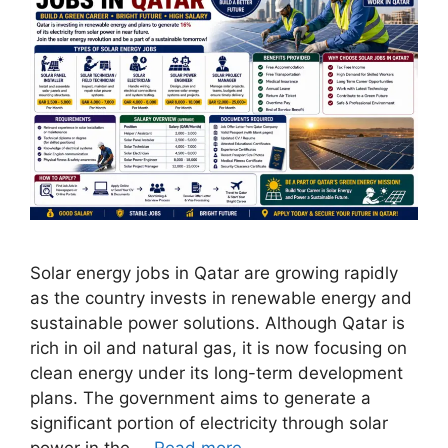
Solar energy jobs in Qatar are growing rapidly
as the country invests in renewable energy and
sustainable power solutions. Although Qatar is
rich in oil and natural gas, it is now focusing on
clean energy under its long-term development
plans. The government aims to generate a
significant portion of electricity through solar
power in the …
Read more