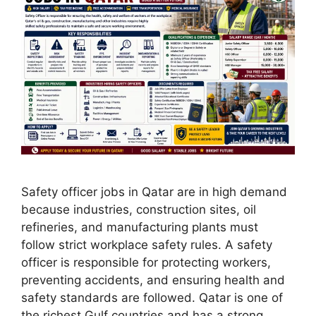
Safety officer jobs in Qatar are in high demand
because industries, construction sites, oil
refineries, and manufacturing plants must
follow strict workplace safety rules. A safety
officer is responsible for protecting workers,
preventing accidents, and ensuring health and
safety standards are followed. Qatar is one of
the richest Gulf countries and has a strong